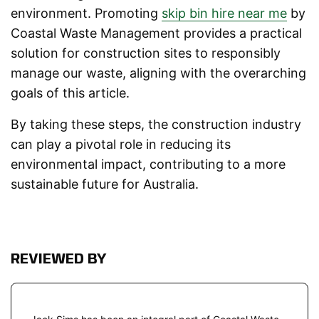
environment. Promoting
skip bin hire near me
by
Coastal Waste Management provides a practical
solution for construction sites to responsibly
manage our waste, aligning with the overarching
goals of this article.
By taking these steps, the construction industry
can play a pivotal role in reducing its
environmental impact, contributing to a more
sustainable future for Australia.
REVIEWED BY