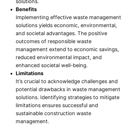
solutions.
Benefits
Implementing effective waste management
solutions yields economic, environmental,
and societal advantages. The positive
outcomes of responsible waste
management extend to economic savings,
reduced environmental impact, and
enhanced societal well-being.
Limitations
It’s crucial to acknowledge challenges and
potential drawbacks in waste management
solutions. Identifying strategies to mitigate
limitations ensures successful and
sustainable construction waste
management.