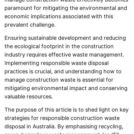
paramount for mitigating the environmental and
economic implications associated with this
prevalent challenge.
Ensuring sustainable development and reducing
the ecological footprint in the construction
industry requires effective waste management.
Implementing responsible waste disposal
practices is crucial, and understanding how to
manage construction waste is essential for
mitigating environmental impact and conserving
valuable resources.
The purpose of this article is to shed light on key
strategies for responsible construction waste
disposal in Australia. By emphasising recycling,