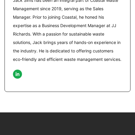
Jack Sims has been an integral part of Coastal Waste
Management since 2019, serving as the Sales
Manager. Prior to joining Coastal, he honed his
expertise as a Business Development Manager at JJ
Richards. With a passion for sustainable waste
solutions, Jack brings years of hands-on experience in
the industry. He is dedicated to offering customers
eco-friendly and efficient waste management services.