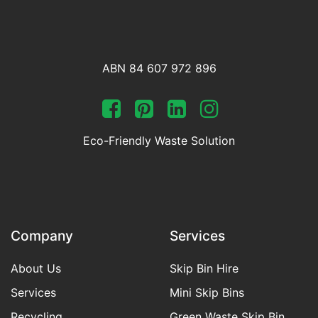
ABN 84 607 972 896
Eco-Friendly Waste Solution
Company
Services
About Us
Skip Bin Hire
Services
Mini Skip Bins
Recycling
Green Waste Skip Bin