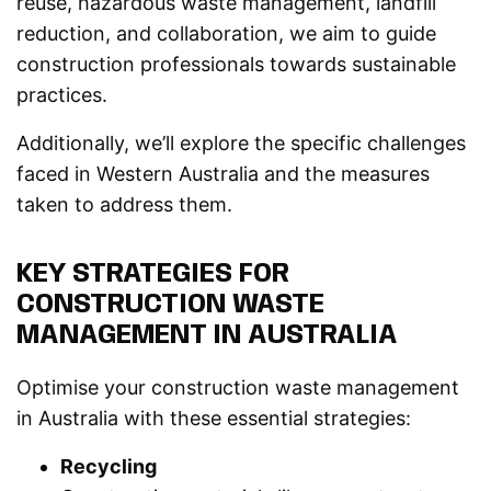
reuse, hazardous waste management, landfill
reduction, and collaboration, we aim to guide
construction professionals towards sustainable
practices.
Additionally, we’ll explore the specific challenges
faced in Western Australia and the measures
taken to address them.
KEY STRATEGIES FOR
CONSTRUCTION WASTE
MANAGEMENT IN AUSTRALIA
Optimise your construction waste management
in Australia with these essential strategies:
Recycling