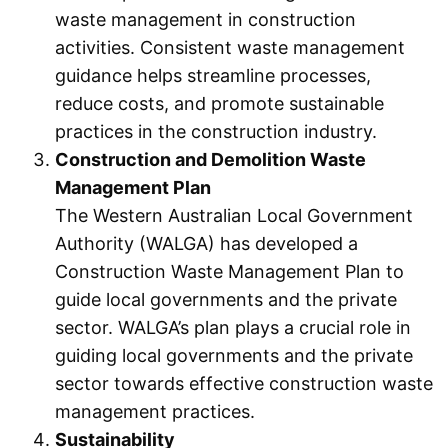
waste management in construction
activities. Consistent waste management
guidance helps streamline processes,
reduce costs, and promote sustainable
practices in the construction industry.
Construction and Demolition Waste
Management Plan
The Western Australian Local Government
Authority (WALGA) has developed a
Construction Waste Management Plan to
guide local governments and the private
sector. WALGA’s plan plays a crucial role in
guiding local governments and the private
sector towards effective construction waste
management practices.
Sustainability