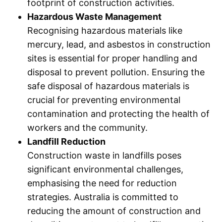
footprint of construction activities.
Hazardous Waste Management
Recognising hazardous materials like
mercury, lead, and asbestos in construction
sites is essential for proper handling and
disposal to prevent pollution. Ensuring the
safe disposal of hazardous materials is
crucial for preventing environmental
contamination and protecting the health of
workers and the community.
Landfill Reduction
Construction waste in landfills poses
significant environmental challenges,
emphasising the need for reduction
strategies. Australia is committed to
reducing the amount of construction and