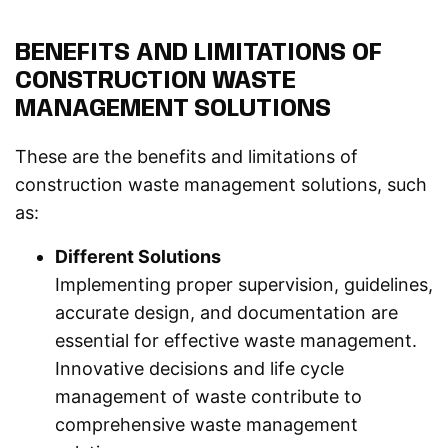
BENEFITS AND LIMITATIONS OF
CONSTRUCTION WASTE
MANAGEMENT SOLUTIONS
These are the benefits and limitations of
construction waste management solutions, such
as:
Different Solutions
Implementing proper supervision, guidelines,
accurate design, and documentation are
essential for effective waste management.
Innovative decisions and life cycle
management of waste contribute to
comprehensive waste management