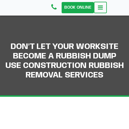
BOOK ONLINE
DON’T LET YOUR WORKSITE
BECOME A RUBBISH DUMP
USE CONSTRUCTION RUBBISH
REMOVAL SERVICES