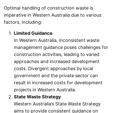
Optimal handling of construction waste is
imperative in Western Australia due to various
factors, including:
Limited Guidance
In Western Australia, inconsistent waste
management guidance poses challenges for
construction activities, leading to varied
approaches and increased development
costs. Divergent approaches by local
government and the private sector can
result in increased costs for development
projects in Western Australia.
State Waste Strategy
Western Australia’s State Waste Strategy
aims to provide consistent guidance on