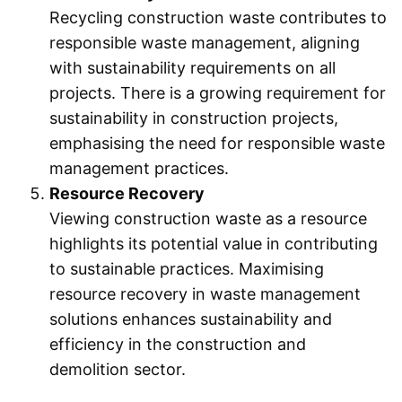
Recycling construction waste contributes to
responsible waste management, aligning
with sustainability requirements on all
projects. There is a growing requirement for
sustainability in construction projects,
emphasising the need for responsible waste
management practices.
Resource Recovery
Viewing construction waste as a resource
highlights its potential value in contributing
to sustainable practices. Maximising
resource recovery in waste management
solutions enhances sustainability and
efficiency in the construction and
demolition sector.