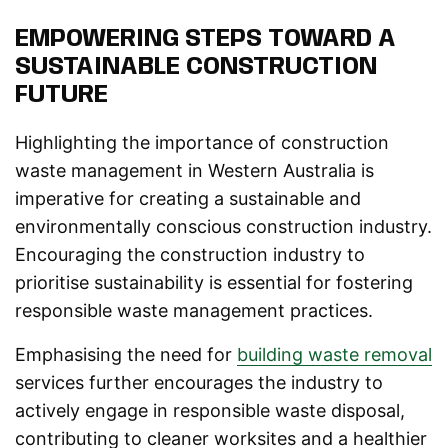
EMPOWERING STEPS TOWARD A
SUSTAINABLE CONSTRUCTION
FUTURE
Highlighting the importance of construction
waste management in Western Australia is
imperative for creating a sustainable and
environmentally conscious construction industry.
Encouraging the construction industry to
prioritise sustainability is essential for fostering
responsible waste management practices.
Emphasising the need for
building waste removal
services further encourages the industry to
actively engage in responsible waste disposal,
contributing to cleaner worksites and a healthier