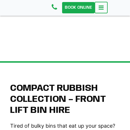
BOOK ONLINE
FRONT LIFT BINS
COMPACT RUBBISH
COLLECTION – FRONT
LIFT BIN HIRE
Tired of bulky bins that eat up your space?