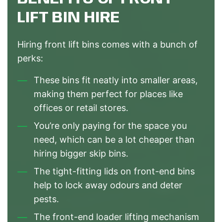
LIFT BIN HIRE
Hiring front lift bins comes with a bunch of
perks:
These bins fit neatly into smaller areas,
making them perfect for places like
offices or retail stores.
You’re only paying for the space you
need, which can be a lot cheaper than
hiring bigger skip bins.
The tight-fitting lids on front-end bins
help to lock away odours and deter
pests.
The front-end loader lifting mechanism