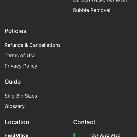
Rubble Removal
Policies
Refunds & Cancellations
Terms of Use
Privacy Policy
Guide
Skip Bin Sizes
Glossary
Location
Contact
Head Office
(08) 9592 9420