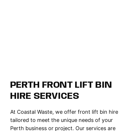
PERTH FRONT LIFT BIN
HIRE SERVICES
At Coastal Waste, we offer front lift bin hire
tailored to meet the unique needs of your
Perth business or project. Our services are