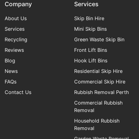
Company
Services
About Us
Skip Bin Hire
Services
Mini Skip Bins
Recycling
Green Waste Skip Bin
Reviews
Front Lift Bins
Blog
Hook Lift Bins
News
Residential Skip Hire
FAQs
Commercial Skip Hire
Contact Us
Rubbish Removal Perth
Commercial Rubbish
Removal
Household Rubbish
Removal
Garden Waste Removal