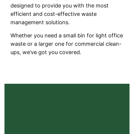
designed to provide you with the most
efficient and cost-effective waste
management solutions.
Whether you need a small bin for light office
waste or a larger one for commercial clean-
ups, we’ve got you covered.