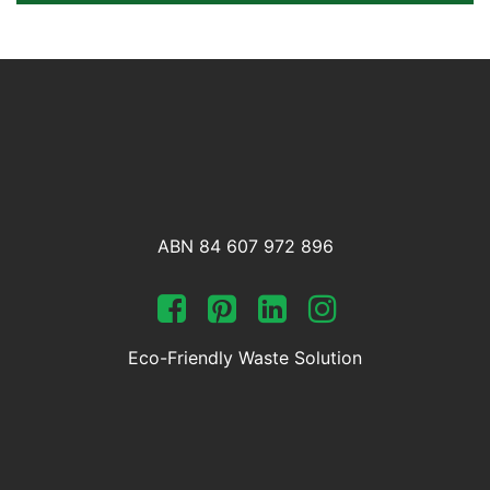
ABN 84 607 972 896
Eco-Friendly Waste Solution