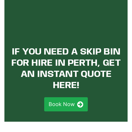
IF YOU NEED A SKIP BIN
FOR HIRE IN PERTH, GET
AN INSTANT QUOTE
HERE!
Book Now