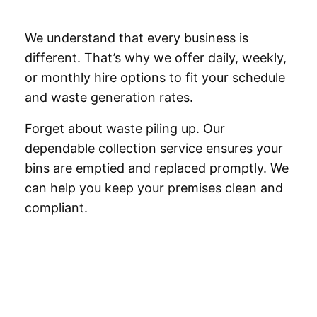
We understand that every business is
different. That’s why we offer daily, weekly,
or monthly hire options to fit your schedule
and waste generation rates.
Forget about waste piling up. Our
dependable collection service ensures your
bins are emptied and replaced promptly. We
can help you keep your premises clean and
compliant.