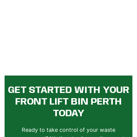
GET STARTED WITH YOUR
FRONT LIFT BIN PERTH
TODAY
Ready to take control of your waste