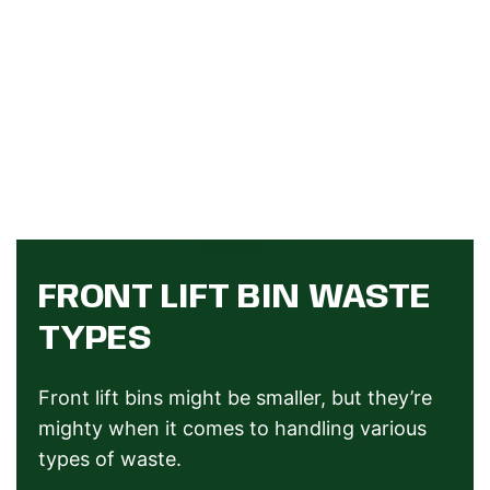
FRONT LIFT BIN WASTE
TYPES
Front lift bins might be smaller, but they’re
mighty when it comes to handling various
types of waste.