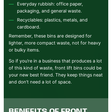
Everyday rubbish: office paper,
packaging, and general waste.
Recyclables: plastics, metals, and
cardboard.
Remember, these bins are designed for
lighter, more compact waste, not for heavy
or bulky items.
So if you’re in a business that produces a lot
of this kind of waste, front lift bins could be
your new best friend. They keep things neat
and don’t need a lot of space.
BENEFITS OF FRONT