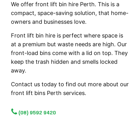
We offer front lift bin hire Perth. This is a
compact, space-saving solution, that home-
owners and businesses love.
Front lift bin hire is perfect where space is
at a premium but waste needs are high. Our
front-load bins come with a lid on top. They
keep the trash hidden and smells locked
away.
Contact us today to find out more about our
front lift bins Perth services.
(08) 9592 9420