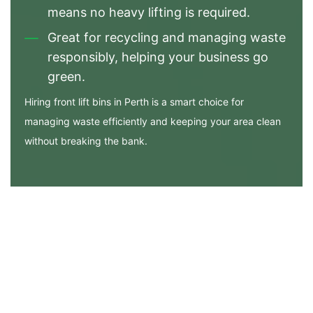
means no heavy lifting is required.
Great for recycling and managing waste
responsibly, helping your business go
green.
Hiring front lift bins in Perth is a smart choice for
managing waste efficiently and keeping your area clean
without breaking the bank.