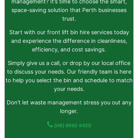
management? It’s time to choose the smart,
space-saving solution that Perth businesses
trust.
Start with our front lift bin hire services today
and experience the difference in cleanliness,
efficiency, and cost savings.
Simply give us a call, or drop by our local office
to discuss your needs. Our friendly team is here
to help you select the bin and schedule to match
your needs.
Don’t let waste management stress you out any
longer.
(08) 9592 9420