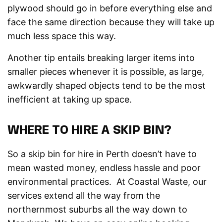
plywood should go in before everything else and
face the same direction because they will take up
much less space this way.
Another tip entails breaking larger items into
smaller pieces whenever it is possible, as large,
awkwardly shaped objects tend to be the most
inefficient at taking up space.
WHERE TO HIRE A SKIP BIN?
So a skip bin for hire in Perth doesn’t have to
mean wasted money, endless hassle and poor
environmental practices. At Coastal Waste, our
services extend all the way from the
northernmost suburbs all the way down to