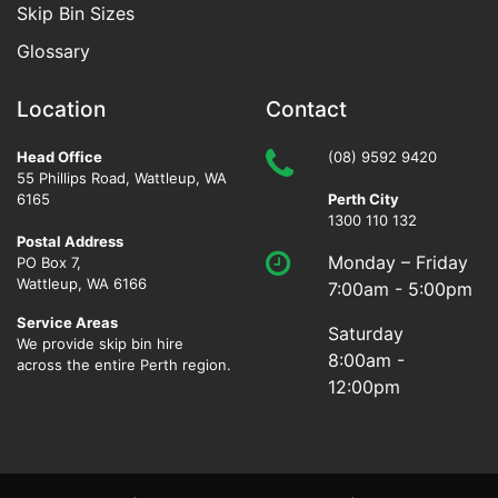
Skip Bin Sizes
Glossary
Location
Contact
Head Office
(08) 9592 9420
55 Phillips Road
,
Wattleup
,
WA
6165
Perth City
1300 110 132
Postal Address
Monday – Friday
PO Box 7,
Wattleup, WA 6166
7:00am - 5:00pm
Service Areas
Saturday
We provide skip bin hire
8:00am -
across the entire Perth region.
12:00pm