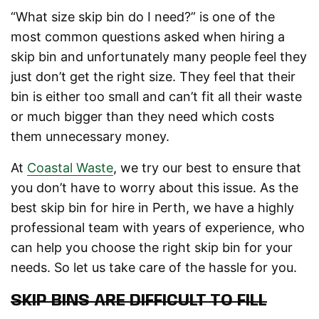
“What size skip bin do I need?” is one of the
most common questions asked when hiring a
skip bin and unfortunately many people feel they
just don’t get the right size. They feel that their
bin is either too small and can’t fit all their waste
or much bigger than they need which costs
them unnecessary money.
At
Coastal Waste
, we try our best to ensure that
you don’t have to worry about this issue. As the
best skip bin for hire in Perth, we have a highly
professional team with years of experience, who
can help you choose the right skip bin for your
needs. So let us take care of the hassle for you.
SKIP BINS ARE DIFFICULT TO FILL