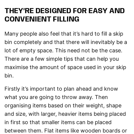
THEY’RE DESIGNED FOR EASY AND
CONVENIENT FILLING
Many people also feel that it’s hard to fill a skip
bin completely and that there will inevitably be a
lot of empty space. This need not be the case.
There are a few simple tips that can help you
maximise the amount of space used in your skip
bin.
Firstly it’s important to plan ahead and know
what you are going to throw away. Then
organising items based on their weight, shape
and size, with larger, heavier items being placed
in first so that smaller items can be placed
between them. Flat items like wooden boards or