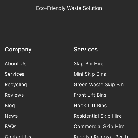
Eco-Friendly Waste Solution
Company
Services
About Us
Skip Bin Hire
Services
Mini Skip Bins
Recycling
Green Waste Skip Bin
Reviews
Front Lift Bins
Blog
Hook Lift Bins
News
Residential Skip Hire
FAQs
Commercial Skip Hire
Contact Us
Rubbish Removal Perth