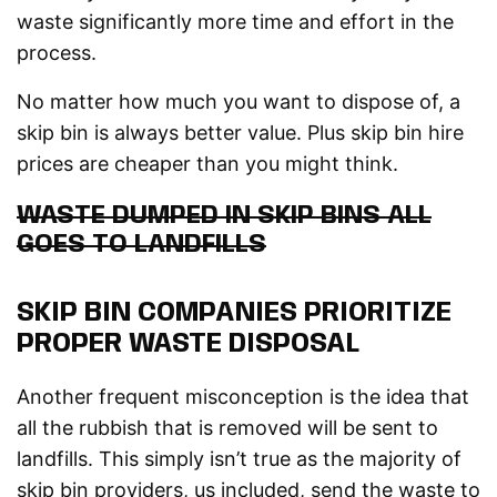
waste significantly more time and effort in the
process.
No matter how much you want to dispose of, a
skip bin is always better value. Plus skip bin hire
prices are cheaper than you might think.
WASTE DUMPED IN SKIP BINS ALL
GOES TO LANDFILLS
SKIP BIN COMPANIES PRIORITIZE
PROPER WASTE DISPOSAL
Another frequent misconception is the idea that
all the rubbish that is removed will be sent to
landfills. This simply isn’t true as the majority of
skip bin providers, us included, send the waste to