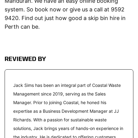
Mandurah. We have an easy online booking
system. So book now or give us a call at 9592
9420. Find out just how good a skip bin hire in
Perth can be.
REVIEWED BY
Jack Sims has been an integral part of Coastal Waste
Management since 2019, serving as the Sales
Manager. Prior to joining Coastal, he honed his
expertise as a Business Development Manager at JJ
Richards. With a passion for sustainable waste
solutions, Jack brings years of hands-on experience in
the industry. He is dedicated to offering customers