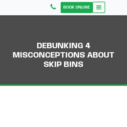
BOOK ONLINE
DEBUNKING 4
MISCONCEPTIONS ABOUT
SKIP BINS