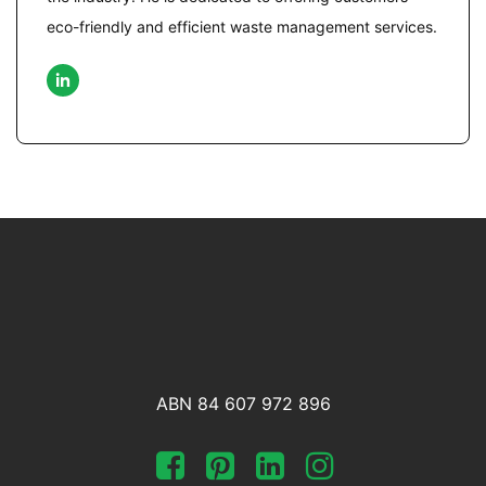
eco-friendly and efficient waste management services.
ABN 84 607 972 896