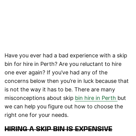
Have you ever had a bad experience with a skip
bin for hire in Perth? Are you reluctant to hire
one ever again? If you’ve had any of the
concerns below then you’re in luck because that
is not the way it has to be. There are many
misconceptions about skip
bin hire in Perth
but
we can help you figure out how to choose the
right one for your needs.
HIRING A SKIP BIN IS EXPENSIVE