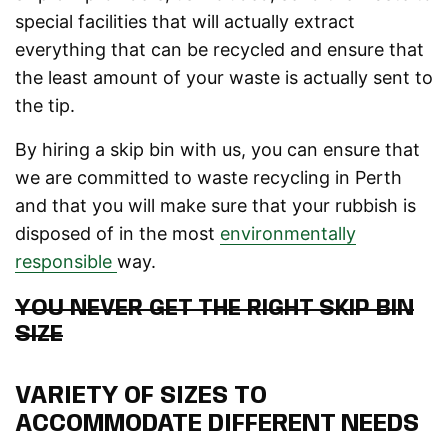
special facilities that will actually extract
everything that can be recycled and ensure that
the least amount of your waste is actually sent to
the tip.
By hiring a skip bin with us, you can ensure that
we are committed to waste recycling in Perth
and that you will make sure that your rubbish is
disposed of in the most
environmentally
responsible
way.
YOU NEVER GET THE RIGHT SKIP BIN
SIZE
VARIETY OF SIZES TO
ACCOMMODATE DIFFERENT NEEDS