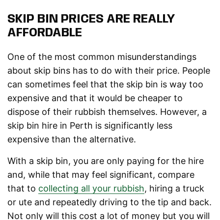
SKIP BIN PRICES ARE REALLY
AFFORDABLE
One of the most common misunderstandings
about skip bins has to do with their price. People
can sometimes feel that the skip bin is way too
expensive and that it would be cheaper to
dispose of their rubbish themselves. However, a
skip bin hire in Perth is significantly less
expensive than the alternative.
With a skip bin, you are only paying for the hire
and, while that may feel significant, compare
that to
collecting all your rubbish
, hiring a truck
or ute and repeatedly driving to the tip and back.
Not only will this cost a lot of money but you will