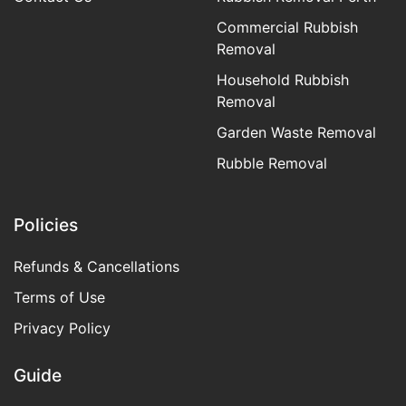
Commercial Rubbish
Removal
Household Rubbish
Removal
Garden Waste Removal
Rubble Removal
Policies
Refunds & Cancellations
Terms of Use
Privacy Policy
Guide