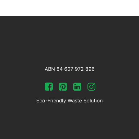
ABN 84 607 972 896
Eco-Friendly Waste Solution