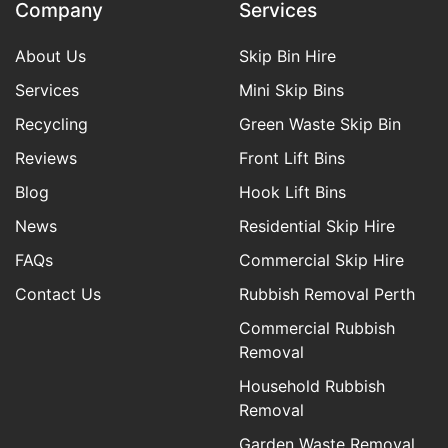
Company
Services
About Us
Skip Bin Hire
Services
Mini Skip Bins
Recycling
Green Waste Skip Bin
Reviews
Front Lift Bins
Blog
Hook Lift Bins
News
Residential Skip Hire
FAQs
Commercial Skip Hire
Contact Us
Rubbish Removal Perth
Commercial Rubbish
Removal
Household Rubbish
Removal
Garden Waste Removal