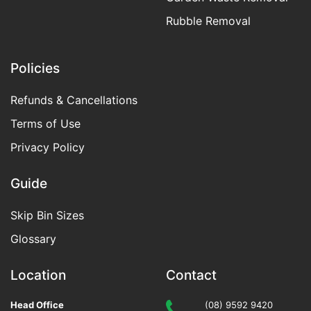
Rubble Removal
Policies
Refunds & Cancellations
Terms of Use
Privacy Policy
Guide
Skip Bin Sizes
Glossary
Location
Contact
Head Office
(08) 9592 9420