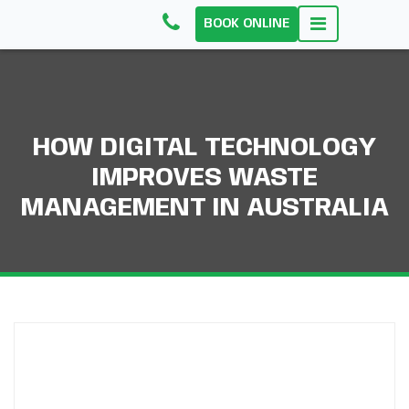
BOOK ONLINE
HOW DIGITAL TECHNOLOGY
IMPROVES WASTE
MANAGEMENT IN AUSTRALIA