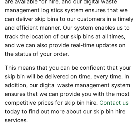
are available for hire, and our digital waste
management logistics system ensures that we
can deliver skip bins to our customers in a timely
and efficient manner. Our system enables us to
track the location of our skip bins at all times,
and we can also provide real-time updates on
the status of your order.
This means that you can be confident that your
skip bin will be delivered on time, every time. In
addition, our digital waste management system
ensures that we can provide you with the most
competitive prices for skip bin hire.
Contact us
today to find out more about our skip bin hire
services.