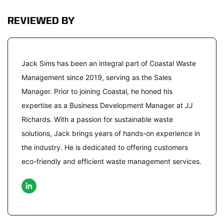
REVIEWED BY
Jack Sims has been an integral part of Coastal Waste
Management since 2019, serving as the Sales
Manager. Prior to joining Coastal, he honed his
expertise as a Business Development Manager at JJ
Richards. With a passion for sustainable waste
solutions, Jack brings years of hands-on experience in
the industry. He is dedicated to offering customers
eco-friendly and efficient waste management services.