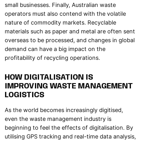
small businesses. Finally, Australian waste
operators must also contend with the volatile
nature of commodity markets. Recyclable
materials such as paper and metal are often sent
overseas to be processed, and changes in global
demand can have a big impact on the
profitability of recycling operations.
HOW DIGITALISATION IS
IMPROVING WASTE MANAGEMENT
LOGISTICS
As the world becomes increasingly digitised,
even the waste management industry is
beginning to feel the effects of digitalisation. By
utilising GPS tracking and real-time data analysis,