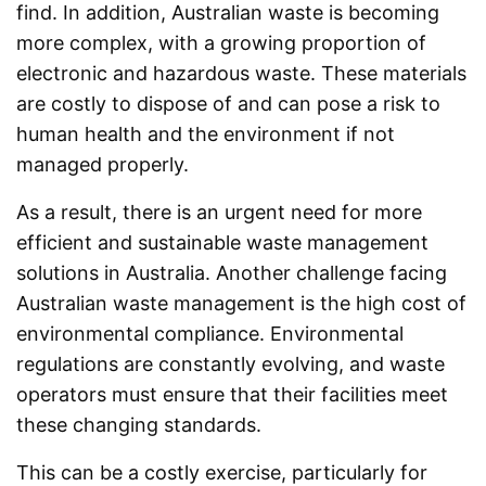
find. In addition, Australian waste is becoming
more complex, with a growing proportion of
electronic and hazardous waste. These materials
are costly to dispose of and can pose a risk to
human health and the environment if not
managed properly.
As a result, there is an urgent need for more
efficient and sustainable waste management
solutions in Australia. Another challenge facing
Australian waste management is the high cost of
environmental compliance. Environmental
regulations are constantly evolving, and waste
operators must ensure that their facilities meet
these changing standards.
This can be a costly exercise, particularly for