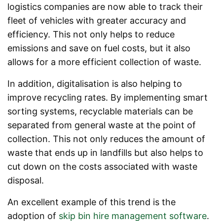
logistics companies are now able to track their
fleet of vehicles with greater accuracy and
efficiency. This not only helps to reduce
emissions and save on fuel costs, but it also
allows for a more efficient collection of waste.
In addition, digitalisation is also helping to
improve recycling rates. By implementing smart
sorting systems, recyclable materials can be
separated from general waste at the point of
collection. This not only reduces the amount of
waste that ends up in landfills but also helps to
cut down on the costs associated with waste
disposal.
An excellent example of this trend is the
adoption of
skip bin hire management software
.