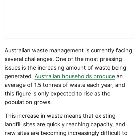
Australian waste management is currently facing
several challenges. One of the most pressing
issues is the increasing amount of waste being
generated.
Australian households produce
an
average of 1.5 tonnes of waste each year, and
this figure is only expected to rise as the
population grows.
This increase in waste means that existing
landfill sites are quickly reaching capacity, and
new sites are becoming increasingly difficult to