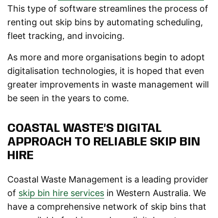
This type of software streamlines the process of
renting out skip bins by automating scheduling,
fleet tracking, and invoicing.
As more and more organisations begin to adopt
digitalisation technologies, it is hoped that even
greater improvements in waste management will
be seen in the years to come.
COASTAL WASTE’S DIGITAL
APPROACH TO RELIABLE SKIP BIN
HIRE
Coastal Waste Management is a leading provider
of
skip bin hire services
in Western Australia. We
have a comprehensive network of skip bins that