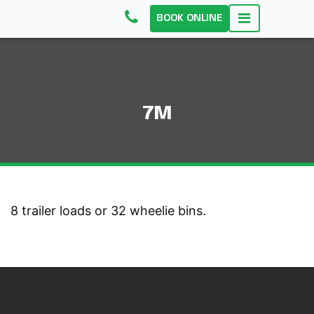
BOOK ONLINE
7M
8 trailer loads or 32 wheelie bins.