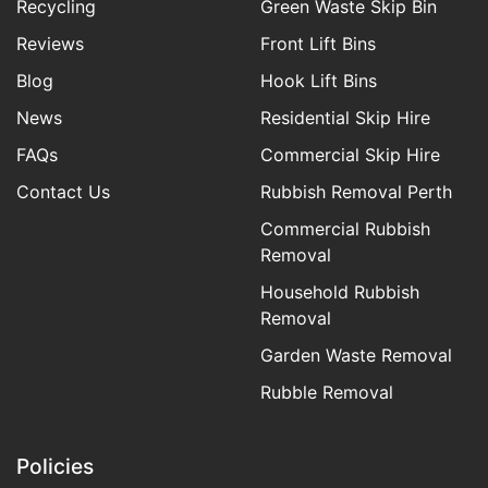
Recycling
Green Waste Skip Bin
Reviews
Front Lift Bins
Blog
Hook Lift Bins
News
Residential Skip Hire
FAQs
Commercial Skip Hire
Contact Us
Rubbish Removal Perth
Commercial Rubbish
Removal
Household Rubbish
Removal
Garden Waste Removal
Rubble Removal
Policies