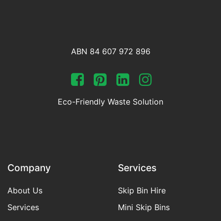
ABN 84 607 972 896
Eco-Friendly Waste Solution
Company
Services
About Us
Skip Bin Hire
Services
Mini Skip Bins