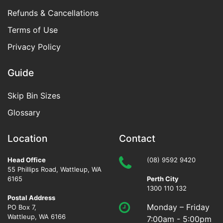
Refunds & Cancellations
Terms of Use
Privacy Policy
Guide
Skip Bin Sizes
Glossary
Location
Contact
Head Office
(08) 9592 9420
55 Phillips Road
,
Wattleup
,
WA
6165
Perth City
1300 110 132
Postal Address
Monday – Friday
PO Box 7,
Wattleup, WA 6166
7:00am - 5:00pm