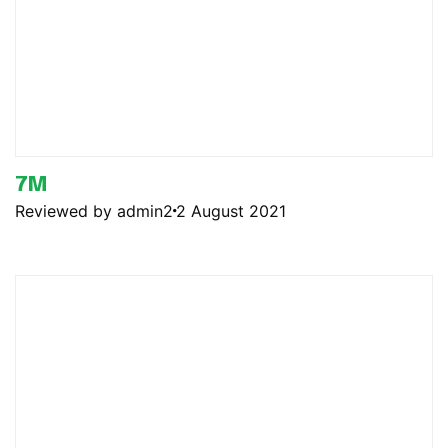
7M
Reviewed by admin2
2 August 2021