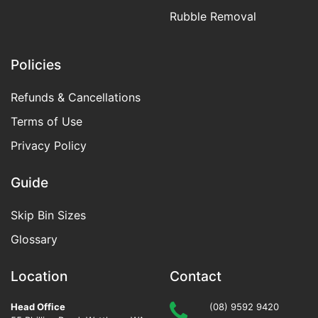
Rubble Removal
Policies
Refunds & Cancellations
Terms of Use
Privacy Policy
Guide
Skip Bin Sizes
Glossary
Location
Contact
Head Office
(08) 9592 9420