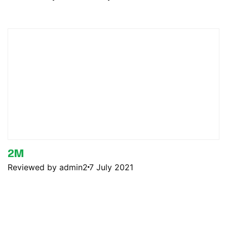
2M
Reviewed by admin2
7 July 2021