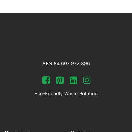
ABN 84 607 972 896
Eco-Friendly Waste Solution