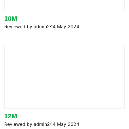
10M
Reviewed by admin2
14 May 2024
12M
Reviewed by admin2
14 May 2024