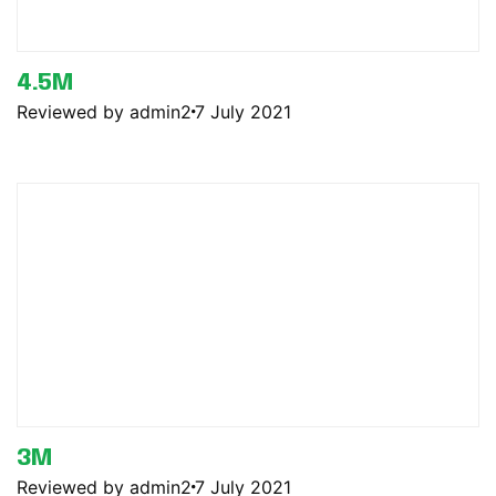
4.5M
Reviewed by admin2
7 July 2021
3M
Reviewed by admin2
7 July 2021