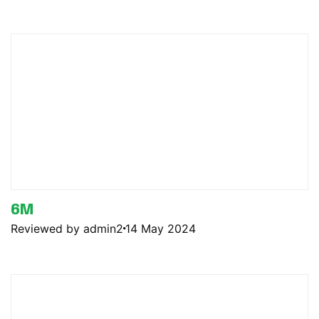
6M
Reviewed by admin2
14 May 2024