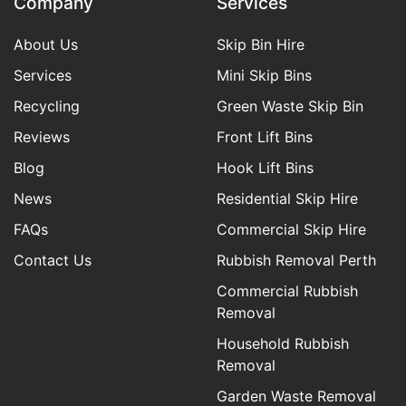
Company
Services
About Us
Skip Bin Hire
Services
Mini Skip Bins
Recycling
Green Waste Skip Bin
Reviews
Front Lift Bins
Blog
Hook Lift Bins
News
Residential Skip Hire
FAQs
Commercial Skip Hire
Contact Us
Rubbish Removal Perth
Commercial Rubbish
Removal
Household Rubbish
Removal
Garden Waste Removal