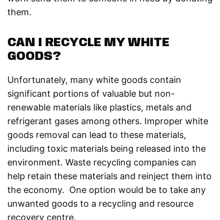
them.
CAN I RECYCLE MY WHITE
GOODS?
Unfortunately, many white goods contain
significant portions of valuable but non-
renewable materials like plastics, metals and
refrigerant gases among others. Improper white
goods removal can lead to these materials,
including toxic materials being released into the
environment. Waste recycling companies can
help retain these materials and reinject them into
the economy. One option would be to take any
unwanted goods to a recycling and resource
recovery centre.