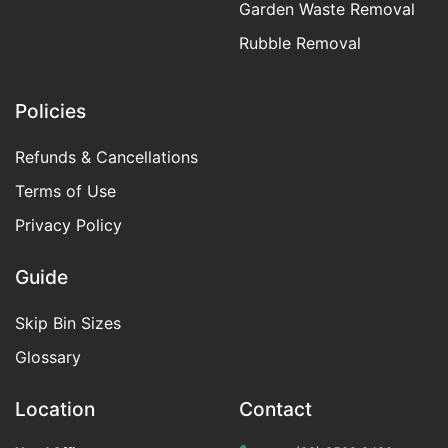
Garden Waste Removal
Rubble Removal
Policies
Refunds & Cancellations
Terms of Use
Privacy Policy
Guide
Skip Bin Sizes
Glossary
Location
Contact