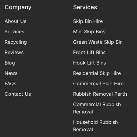
Company
Services
About Us
Skip Bin Hire
Services
Mini Skip Bins
Recycling
Green Waste Skip Bin
Reviews
Front Lift Bins
Blog
Hook Lift Bins
News
Residential Skip Hire
FAQs
Commercial Skip Hire
Contact Us
Rubbish Removal Perth
Commercial Rubbish
Removal
Household Rubbish
Removal