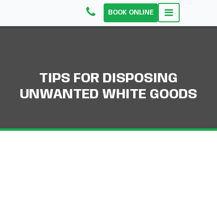
BOOK ONLINE
TIPS FOR DISPOSING
UNWANTED WHITE GOODS