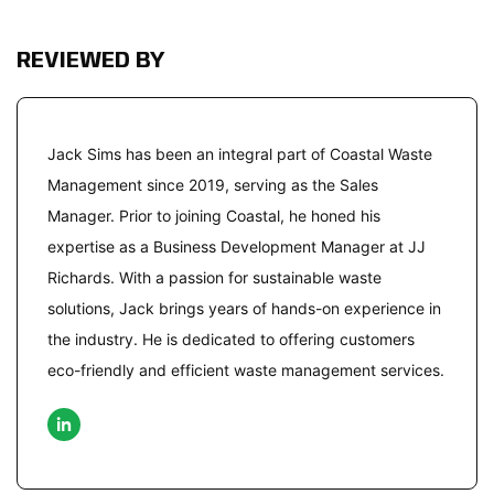
REVIEWED BY
Jack Sims has been an integral part of Coastal Waste
Management since 2019, serving as the Sales
Manager. Prior to joining Coastal, he honed his
expertise as a Business Development Manager at JJ
Richards. With a passion for sustainable waste
solutions, Jack brings years of hands-on experience in
the industry. He is dedicated to offering customers
eco-friendly and efficient waste management services.