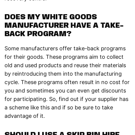
DOES MY WHITE GOODS
MANUFACTURER HAVE A TAKE-
BACK PROGRAM?
Some manufacturers offer take-back programs
for their goods. These programs aim to collect
old and used products and reuse their materials
by reintroducing them into the manufacturing
cycle. These programs often result in no cost for
you and sometimes you can even get discounts
for participating. So, find out if your supplier has
a scheme like this and if so be sure to take
advantage of it.