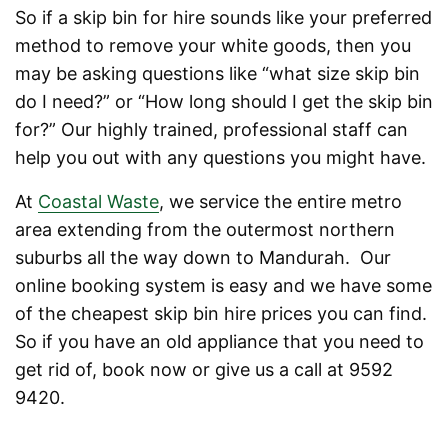
So if a skip bin for hire sounds like your preferred
method to remove your white goods, then you
may be asking questions like “what size skip bin
do I need?” or “How long should I get the skip bin
for?” Our highly trained, professional staff can
help you out with any questions you might have.
At
Coastal Waste
, we service the entire metro
area extending from the outermost northern
suburbs all the way down to Mandurah. Our
online booking system is easy and we have some
of the cheapest skip bin hire prices you can find.
So if you have an old appliance that you need to
get rid of, book now or give us a call at 9592
9420.