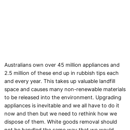
Australians own over 45 million appliances and
2.5 million of these end up in rubbish tips each
and every year. This takes up valuable landfill
space and causes many non-renewable materials
to be released into the environment. Upgrading
appliances is inevitable and we all have to do it
now and then but we need to rethink how we
dispose of them. White goods removal should
not be handled the same way that we would