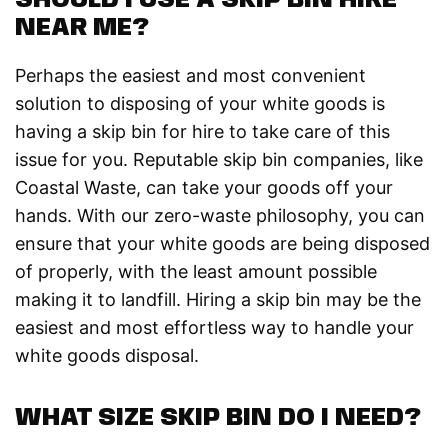
SHOULD I USE A SKIP BIN HIRE
NEAR ME?
Perhaps the easiest and most convenient
solution to disposing of your white goods is
having a skip bin for hire to take care of this
issue for you. Reputable skip bin companies, like
Coastal Waste, can take your goods off your
hands. With our zero-waste philosophy, you can
ensure that your white goods are being disposed
of properly, with the least amount possible
making it to landfill. Hiring a skip bin may be the
easiest and most effortless way to handle your
white goods disposal.
WHAT SIZE SKIP BIN DO I NEED?