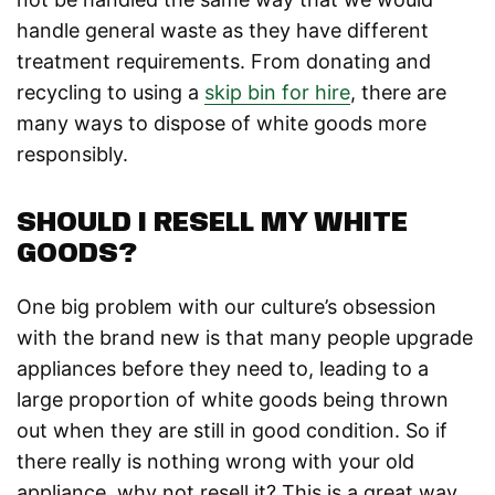
handle general waste as they have different
treatment requirements. From donating and
recycling to using a
skip bin for hire
, there are
many ways to dispose of white goods more
responsibly.
SHOULD I RESELL MY WHITE
GOODS?
One big problem with our culture’s obsession
with the brand new is that many people upgrade
appliances before they need to, leading to a
large proportion of white goods being thrown
out when they are still in good condition. So if
there really is nothing wrong with your old
appliance, why not resell it? This is a great way