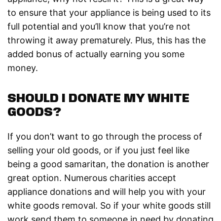
to ensure that your appliance is being used to its
full potential and you’ll know that you’re not
throwing it away prematurely. Plus, this has the
added bonus of actually earning you some
money.
SHOULD I DONATE MY WHITE
GOODS?
If you don’t want to go through the process of
selling your old goods, or if you just feel like
being a good samaritan, the donation is another
great option. Numerous charities accept
appliance donations and will help you with your
white goods removal. So if your white goods still
work send them to someone in need by donating