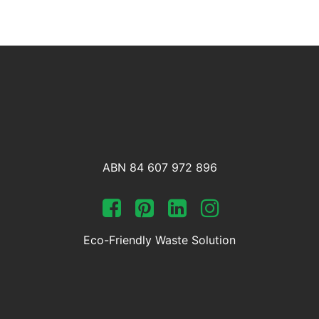
ABN 84 607 972 896
Eco-Friendly Waste Solution