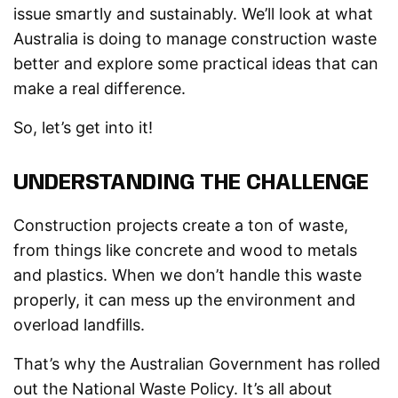
issue smartly and sustainably. We’ll look at what
Australia is doing to manage construction waste
better and explore some practical ideas that can
make a real difference.
So, let’s get into it!
UNDERSTANDING THE CHALLENGE
Construction projects create a ton of waste,
from things like concrete and wood to metals
and plastics. When we don’t handle this waste
properly, it can mess up the environment and
overload landfills.
That’s why the Australian Government has rolled
out the National Waste Policy. It’s all about