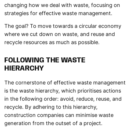
changing how we deal with waste, focusing on
strategies for effective waste management.
The goal? To move towards a circular economy
where we cut down on waste, and reuse and
recycle resources as much as possible.
FOLLOWING THE WASTE
HIERARCHY
The cornerstone of effective waste management
is the waste hierarchy, which prioritises actions
in the following order: avoid, reduce, reuse, and
recycle. By adhering to this hierarchy,
construction companies can minimise waste
generation from the outset of a project.