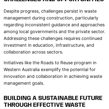
Despite progress, challenges persist in waste
management during construction, particularly
regarding inconsistent guidance and approaches
among local governments and the private sector.
Addressing these challenges requires continued
investment in education, infrastructure, and
collaboration across sectors.
Initiatives like the Roads to Reuse program in
Western Australia exemplify the potential for
innovation and collaboration in achieving waste
management goals.
BUILDING A SUSTAINABLE FUTURE
THROUGH EFFECTIVE WASTE