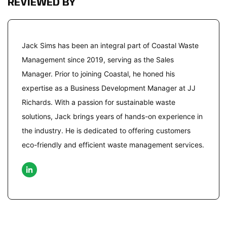
REVIEWED BY
Jack Sims has been an integral part of Coastal Waste
Management since 2019, serving as the Sales
Manager. Prior to joining Coastal, he honed his
expertise as a Business Development Manager at JJ
Richards. With a passion for sustainable waste
solutions, Jack brings years of hands-on experience in
the industry. He is dedicated to offering customers
eco-friendly and efficient waste management services.