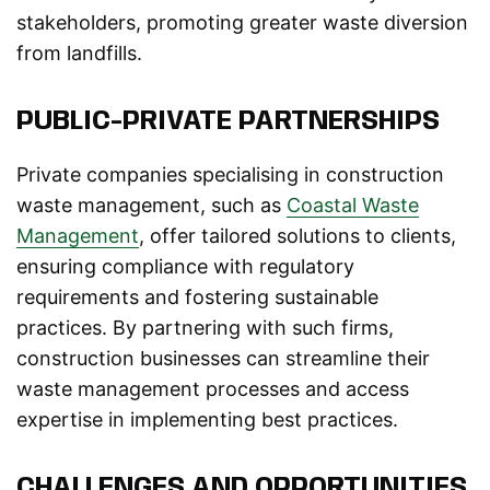
stakeholders, promoting greater waste diversion
from landfills.
PUBLIC-PRIVATE PARTNERSHIPS
Private companies specialising in construction
waste management, such as
Coastal Waste
Management
, offer tailored solutions to clients,
ensuring compliance with regulatory
requirements and fostering sustainable
practices. By partnering with such firms,
construction businesses can streamline their
waste management processes and access
expertise in implementing best practices.
CHALLENGES AND OPPORTUNITIES