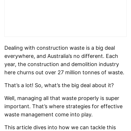
Dealing with construction waste is a big deal
everywhere, and Australia’s no different. Each
year, the construction and demolition industry
here churns out over 27 million tonnes of waste.
That’s a lot! So, what’s the big deal about it?
Well, managing all that waste properly is super
important. That’s where strategies for effective
waste management come into play.
This article dives into how we can tackle this