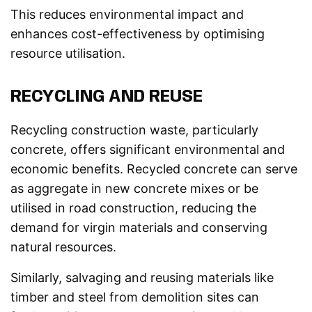
This reduces environmental impact and
enhances cost-effectiveness by optimising
resource utilisation.
RECYCLING AND REUSE
Recycling construction waste, particularly
concrete, offers significant environmental and
economic benefits. Recycled concrete can serve
as aggregate in new concrete mixes or be
utilised in road construction, reducing the
demand for virgin materials and conserving
natural resources.
Similarly, salvaging and reusing materials like
timber and steel from demolition sites can