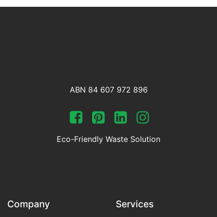
ABN 84 607 972 896
Eco-Friendly Waste Solution
Company
Services