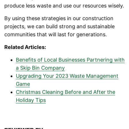
produce less waste and use our resources wisely.
By using these strategies in our construction
projects, we can build strong and sustainable
communities that will last for generations.
Related Articles:
Benefits of Local Businesses Partnering with
a Skip Bin Company
Upgrading Your 2023 Waste Management
Game
Christmas Cleaning Before and After the
Holiday Tips