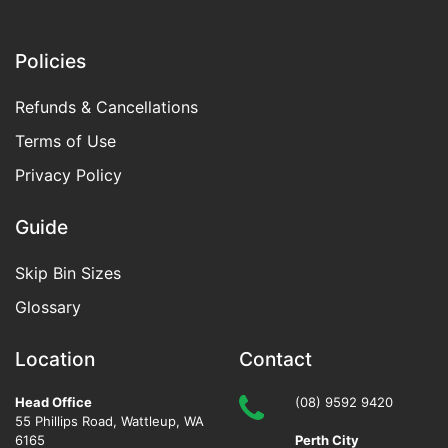
Policies
Refunds & Cancellations
Terms of Use
Privacy Policy
Guide
Skip Bin Sizes
Glossary
Location
Contact
Head Office
(08) 9592 9420
55 Phillips Road
,
Wattleup
,
WA
6165
Perth City