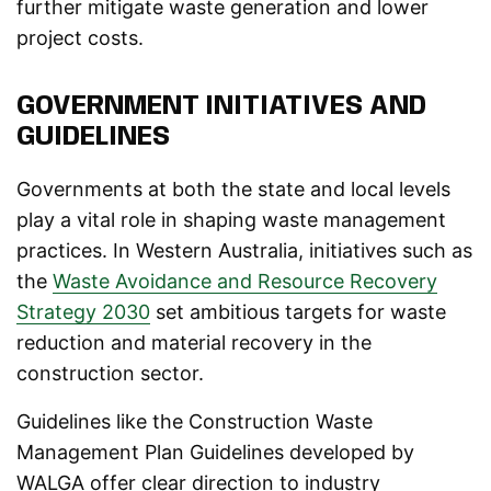
further mitigate waste generation and lower
project costs.
GOVERNMENT INITIATIVES AND
GUIDELINES
Governments at both the state and local levels
play a vital role in shaping waste management
practices. In Western Australia, initiatives such as
the
Waste Avoidance and Resource Recovery
Strategy 2030
set ambitious targets for waste
reduction and material recovery in the
construction sector.
Guidelines like the Construction Waste
Management Plan Guidelines developed by
WALGA offer clear direction to industry