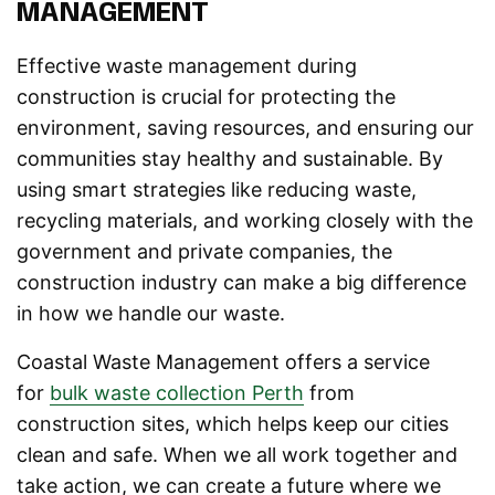
MANAGEMENT
Effective waste management during
construction is crucial for protecting the
environment, saving resources, and ensuring our
communities stay healthy and sustainable. By
using smart strategies like reducing waste,
recycling materials, and working closely with the
government and private companies, the
construction industry can make a big difference
in how we handle our waste.
Coastal Waste Management offers a service
for
bulk waste collection Perth
from
construction sites, which helps keep our cities
clean and safe. When we all work together and
take action, we can create a future where we