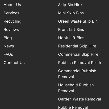
About Us
Skip Bin Hire
Services
Mini Skip Bins
Recycling
Green Waste Skip Bin
Reviews
Front Lift Bins
Blog
Hook Lift Bins
News
Residential Skip Hire
FAQs
Commercial Skip Hire
Contact Us
Rubbish Removal Perth
Commercial Rubbish
Removal
Household Rubbish
Removal
Garden Waste Removal
Rubble Removal