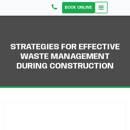
BOOK ONLINE
STRATEGIES FOR EFFECTIVE
WASTE MANAGEMENT
DURING CONSTRUCTION